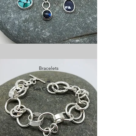
Bracelets
See Collection