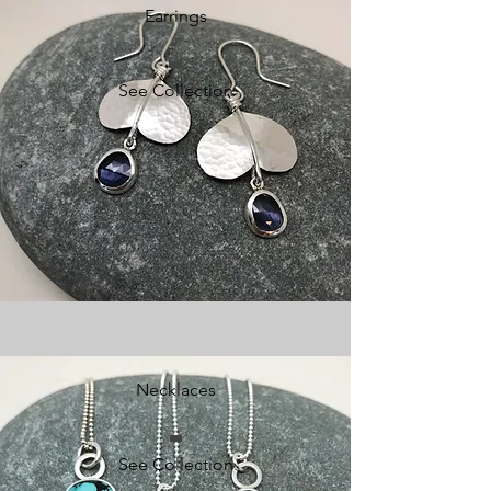
Earrings
See Collection
Necklaces
See Collection