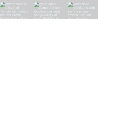
Load More
See my instagram
feed here!