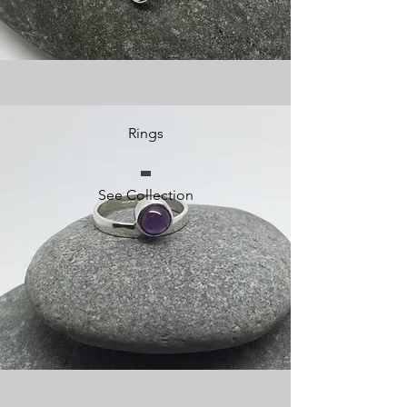
Rings
See Collection