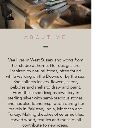
ABOUT ME
Vee lives in West Sussex and works from
her studio at home. Her designs are
inspired by natural forms, often found
while walking on the Downs or by the sea.
She collects leaves, flowers, seeds,
pebbles and shells to draw and paint.
From these she designs jewellery in
sterling silver with semi-precious stones.
She has also found inspiration during her
travels in Pakistan, India, Morocco and
Turkey. Making sketches of ceramic tiles,
carved wood, textiles and mosaics all
contribute to new ideas.