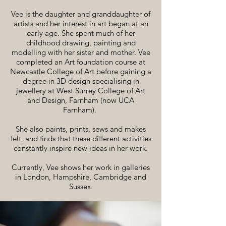
Vee is the daughter and granddaughter of
artists and her interest in art began at an
early age. She spent much of her
childhood drawing, painting and
modelling with her sister and mother. Vee
completed an Art foundation course at
Newcastle College of Art before gaining a
degree in 3D design specialising in
jewellery at West Surrey College of Art
and Design, Farnham (now UCA
Farnham).
She also paints, prints, sews and makes
felt, and finds that these different activities
constantly inspire new ideas in her work.
Currently, Vee shows her work in galleries
in London, Hampshire, Cambridge and
Sussex.