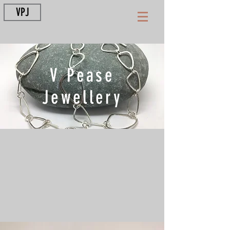
VPJ
V Pease
Jewellery