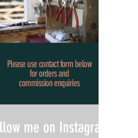
Please use contact form below
for orders and
commission
enquiries
llow me on Instagram